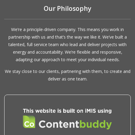
Our Philosophy
We’re a principle-driven company. This means you work in
partnership with us and that’s the way we like it. We’ve built a
talented, full service team who lead and deliver projects with
energy and accountability. We’re flexible and responsive,
adapting our approach to meet your individual needs.
We stay close to our clients, partnering with them, to create and
deliver as one team.