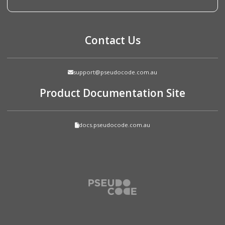
Contact Us
support@pseudocode.com.au
Product Documentation Site
docs.pseudocode.com.au