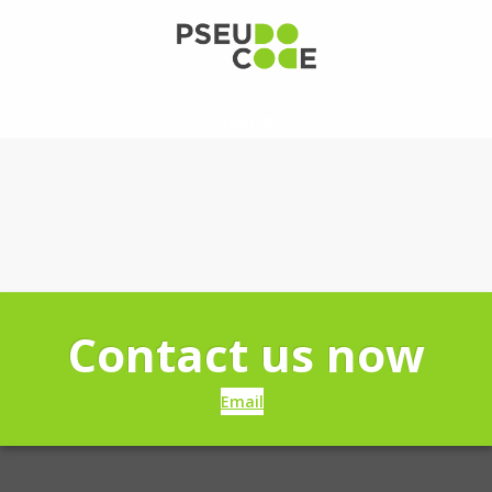
Sign in
Contact us now
Email